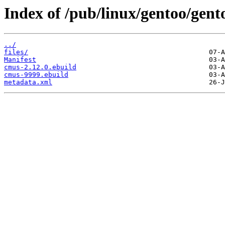
Index of /pub/linux/gentoo/gen
../
files/
Manifest
cmus-2.12.0.ebuild
cmus-9999.ebuild
metadata.xml