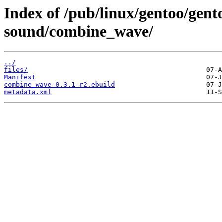
Index of /pub/linux/gentoo/gen
sound/combine_wave/
../
files/
Manifest
combine_wave-0.3.1-r2.ebuild
metadata.xml