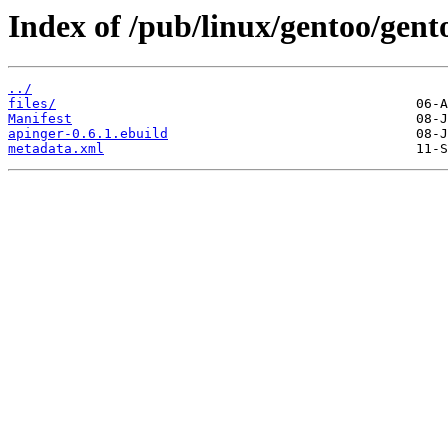
Index of /pub/linux/gentoo/gent
../
files/
Manifest
apinger-0.6.1.ebuild
metadata.xml