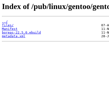
Index of /pub/linux/gentoo/gent
../
files/
Manifest
boreas-22.5.0.ebuild
metadata.xml