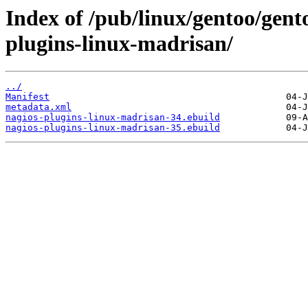
Index of /pub/linux/gentoo/gent
plugins-linux-madrisan/
../
Manifest
metadata.xml
nagios-plugins-linux-madrisan-34.ebuild
nagios-plugins-linux-madrisan-35.ebuild