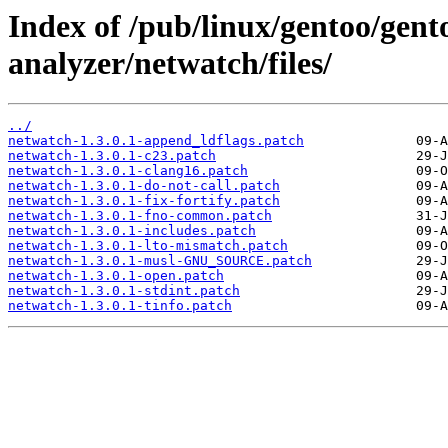
Index of /pub/linux/gentoo/gent
analyzer/netwatch/files/
../
netwatch-1.3.0.1-append_ldflags.patch
netwatch-1.3.0.1-c23.patch
netwatch-1.3.0.1-clang16.patch
netwatch-1.3.0.1-do-not-call.patch
netwatch-1.3.0.1-fix-fortify.patch
netwatch-1.3.0.1-fno-common.patch
netwatch-1.3.0.1-includes.patch
netwatch-1.3.0.1-lto-mismatch.patch
netwatch-1.3.0.1-musl-GNU_SOURCE.patch
netwatch-1.3.0.1-open.patch
netwatch-1.3.0.1-stdint.patch
netwatch-1.3.0.1-tinfo.patch