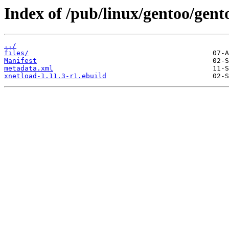
Index of /pub/linux/gentoo/gent
../
files/
Manifest
metadata.xml
xnetload-1.11.3-r1.ebuild