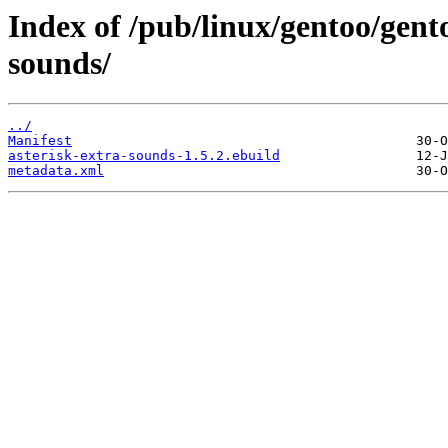
Index of /pub/linux/gentoo/gent
sounds/
../
Manifest
asterisk-extra-sounds-1.5.2.ebuild
metadata.xml