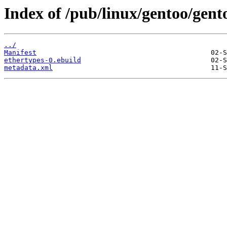
Index of /pub/linux/gentoo/gent
../
Manifest
ethertypes-0.ebuild
metadata.xml