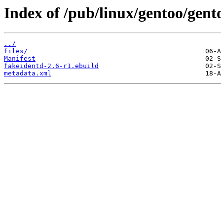
Index of /pub/linux/gentoo/gent
../
files/
Manifest
fakeidentd-2.6-r1.ebuild
metadata.xml