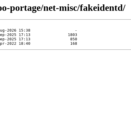
oo-portage/net-misc/fakeidentd/