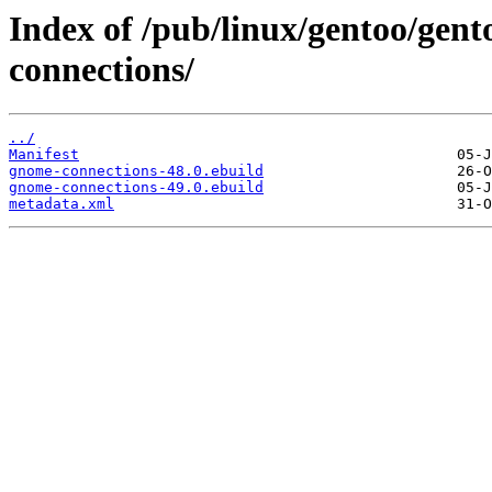
Index of /pub/linux/gentoo/gen
connections/
../
Manifest
gnome-connections-48.0.ebuild
gnome-connections-49.0.ebuild
metadata.xml