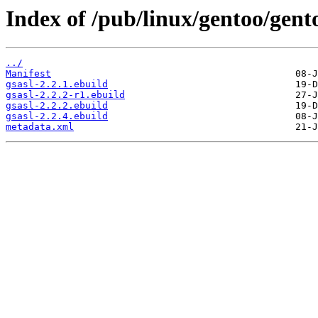
Index of /pub/linux/gentoo/gent
../
Manifest
gsasl-2.2.1.ebuild
gsasl-2.2.2-r1.ebuild
gsasl-2.2.2.ebuild
gsasl-2.2.4.ebuild
metadata.xml