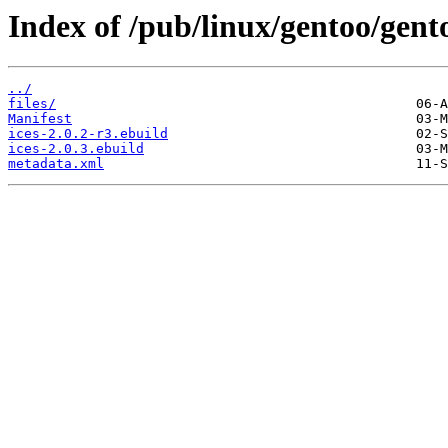
Index of /pub/linux/gentoo/gent
../
files/
Manifest
ices-2.0.2-r3.ebuild
ices-2.0.3.ebuild
metadata.xml