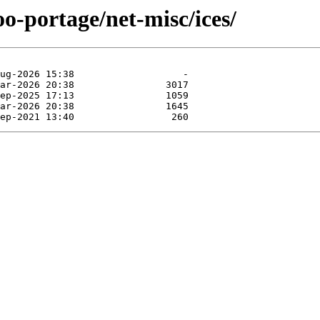
oo-portage/net-misc/ices/