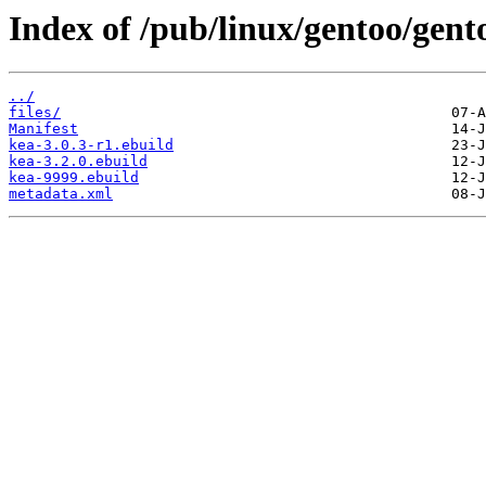
Index of /pub/linux/gentoo/gent
../
files/
Manifest
kea-3.0.3-r1.ebuild
kea-3.2.0.ebuild
kea-9999.ebuild
metadata.xml