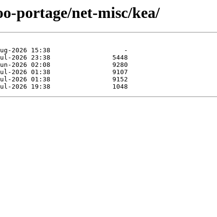
oo-portage/net-misc/kea/