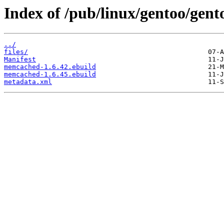
Index of /pub/linux/gentoo/gen
../
files/
Manifest
memcached-1.6.42.ebuild
memcached-1.6.45.ebuild
metadata.xml