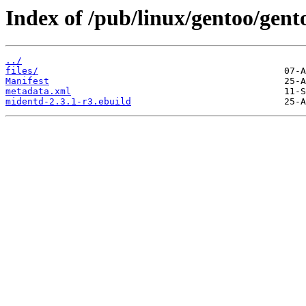
Index of /pub/linux/gentoo/gent
../
files/
Manifest
metadata.xml
midentd-2.3.1-r3.ebuild