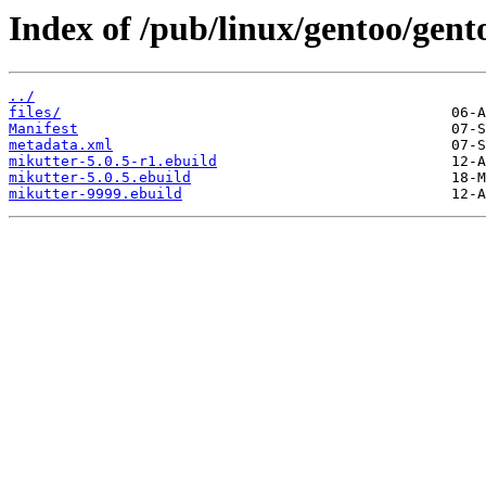
Index of /pub/linux/gentoo/gent
../
files/
Manifest
metadata.xml
mikutter-5.0.5-r1.ebuild
mikutter-5.0.5.ebuild
mikutter-9999.ebuild