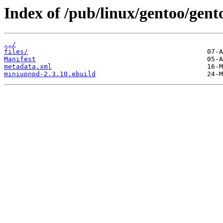
Index of /pub/linux/gentoo/gen
../
files/
Manifest
metadata.xml
miniupnpd-2.3.10.ebuild