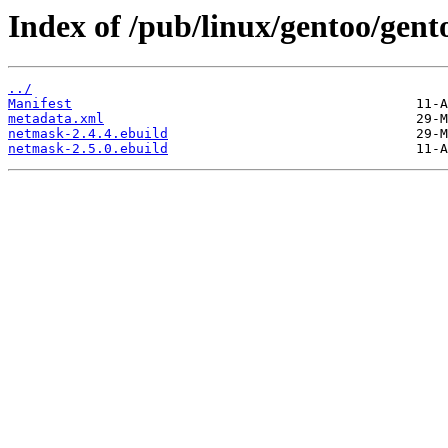
Index of /pub/linux/gentoo/gen
../
Manifest
metadata.xml
netmask-2.4.4.ebuild
netmask-2.5.0.ebuild