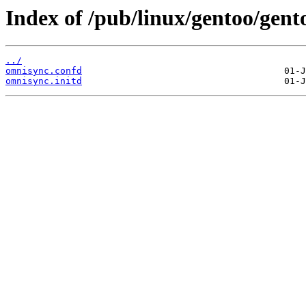
Index of /pub/linux/gentoo/gent
../
omnisync.confd
omnisync.initd