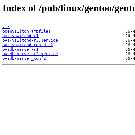
Index of /pub/linux/gentoo/gent
../
openvswitch.tmpfiles
ovs-vswitchd-r1
ovs-vswitchd-r3.service
ovs-vswitchd.confd-r2
ovsdb-server-r1
ovsdb-server-r3.service
ovsdb-server_conf2