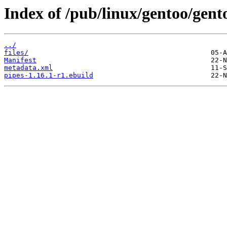
Index of /pub/linux/gentoo/gent
../
files/
Manifest
metadata.xml
pipes-1.16.1-r1.ebuild