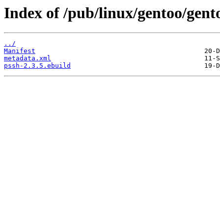
Index of /pub/linux/gentoo/gent
../
Manifest
metadata.xml
pssh-2.3.5.ebuild