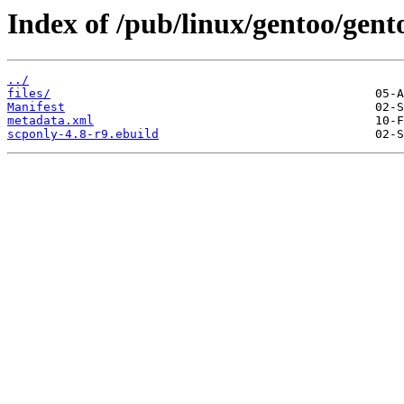
Index of /pub/linux/gentoo/gent
../
files/
Manifest
metadata.xml
scponly-4.8-r9.ebuild