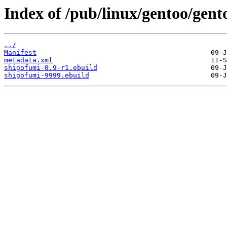
Index of /pub/linux/gentoo/gent
../
Manifest
metadata.xml
shigofumi-0.9-r1.ebuild
shigofumi-9999.ebuild