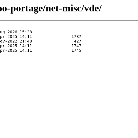
oo-portage/net-misc/vde/