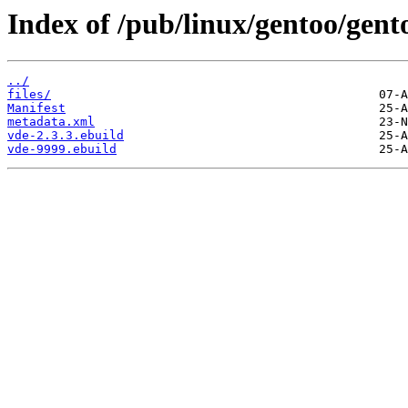
Index of /pub/linux/gentoo/gent
../
files/
Manifest
metadata.xml
vde-2.3.3.ebuild
vde-9999.ebuild