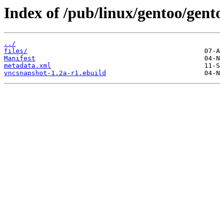
Index of /pub/linux/gentoo/gent
../
files/
Manifest
metadata.xml
vncsnapshot-1.2a-r1.ebuild