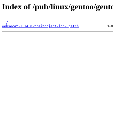
Index of /pub/linux/gentoo/gent
../
websocat-1.14.0-traitobject-lock.patch