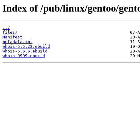
Index of /pub/linux/gentoo/gent
../
files/
Manifest
metadata.xml
whois-5.5.23.ebuild
whois-5.6.6.ebuild
whois-9999.ebuild