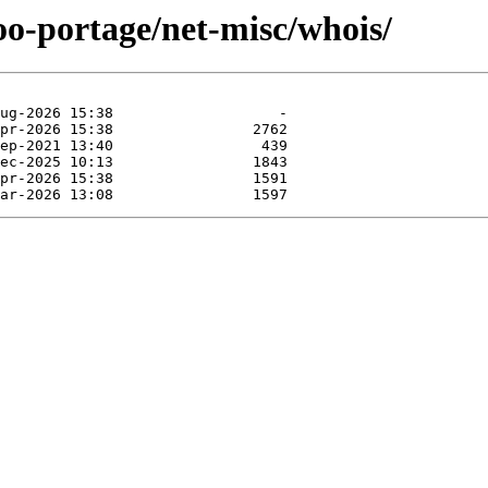
oo-portage/net-misc/whois/