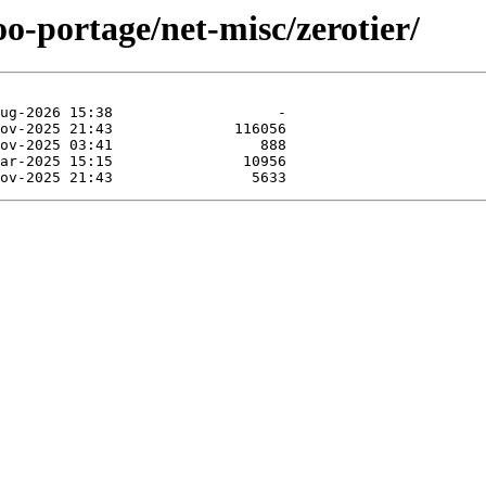
oo-portage/net-misc/zerotier/