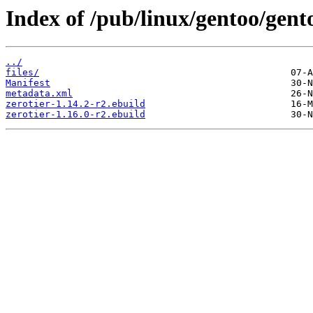
Index of /pub/linux/gentoo/gent
../
files/
Manifest
metadata.xml
zerotier-1.14.2-r2.ebuild
zerotier-1.16.0-r2.ebuild