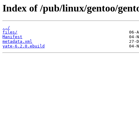
Index of /pub/linux/gentoo/gent
../
files/
Manifest
metadata.xml
yate-6.2.0.ebuild