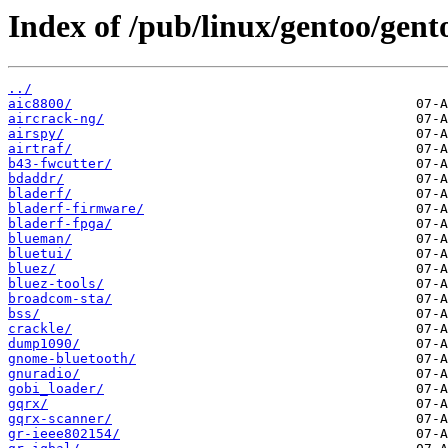
Index of /pub/linux/gentoo/gent
../
aic8800/
aircrack-ng/
airspy/
airtraf/
b43-fwcutter/
bdaddr/
bladerf/
bladerf-firmware/
bladerf-fpga/
blueman/
bluetui/
bluez/
bluez-tools/
broadcom-sta/
bss/
crackle/
dump1090/
gnome-bluetooth/
gnuradio/
gobi_loader/
gqrx/
gqrx-scanner/
gr-ieee802154/