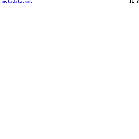
metadata.xml