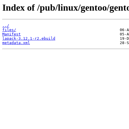
Index of /pub/linux/gentoo/gento
../
files/
Manifest
lapack-3.12.1-r2.ebuild
metadata.xml