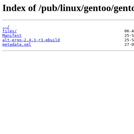
Index of /pub/linux/gentoo/gent
../
files/
Manifest
alt-ergo-2.4.3-r3.ebuild
metadata.xml