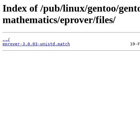
Index of /pub/linux/gentoo/gent
mathematics/eprover/files/
../
eprover-3.0.03-unistd.patch