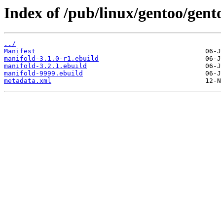
Index of /pub/linux/gentoo/gen
../
Manifest
manifold-3.1.0-r1.ebuild
manifold-3.2.1.ebuild
manifold-9999.ebuild
metadata.xml