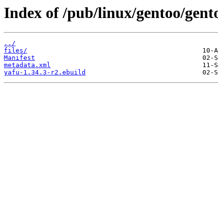
Index of /pub/linux/gentoo/gent
../
files/
Manifest
metadata.xml
yafu-1.34.3-r2.ebuild