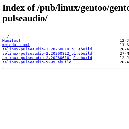
Index of /pub/linux/gentoo/gento
pulseaudio/
../
Manifest
metadata.xml
selinux-pulseaudio-2.20250618_p1.ebuild
selinux-pulseaudio-2.20260312_p1.ebuild
selinux-pulseaudio-2.20260616_p1.ebuild
selinux-pulseaudio-9999.ebuild