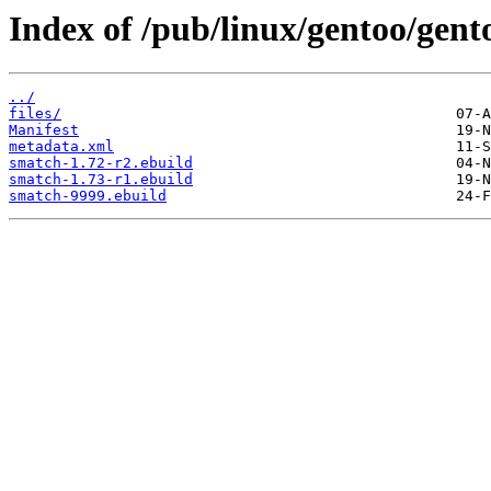
Index of /pub/linux/gentoo/gent
../
files/
Manifest
metadata.xml
smatch-1.72-r2.ebuild
smatch-1.73-r1.ebuild
smatch-9999.ebuild