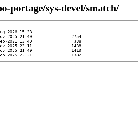
oo-portage/sys-devel/smatch/