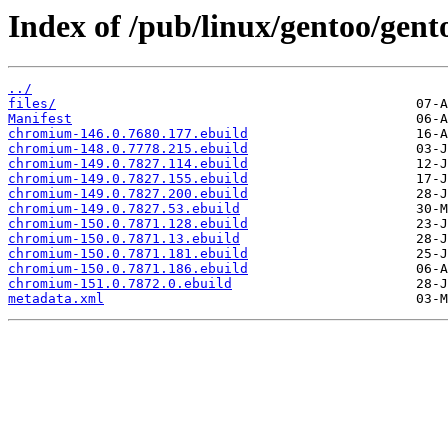
Index of /pub/linux/gentoo/gen
../
files/
Manifest
chromium-146.0.7680.177.ebuild
chromium-148.0.7778.215.ebuild
chromium-149.0.7827.114.ebuild
chromium-149.0.7827.155.ebuild
chromium-149.0.7827.200.ebuild
chromium-149.0.7827.53.ebuild
chromium-150.0.7871.128.ebuild
chromium-150.0.7871.13.ebuild
chromium-150.0.7871.181.ebuild
chromium-150.0.7871.186.ebuild
chromium-151.0.7872.0.ebuild
metadata.xml