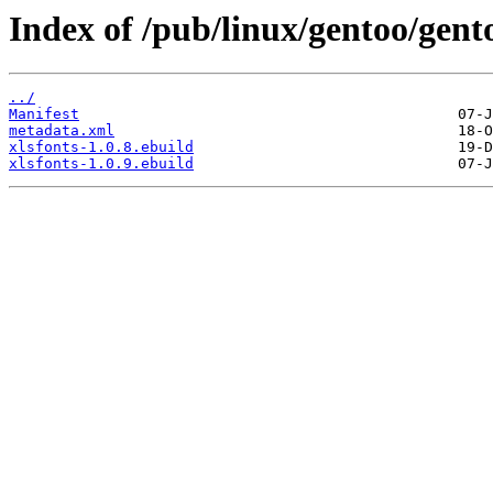
Index of /pub/linux/gentoo/gent
../
Manifest
metadata.xml
xlsfonts-1.0.8.ebuild
xlsfonts-1.0.9.ebuild