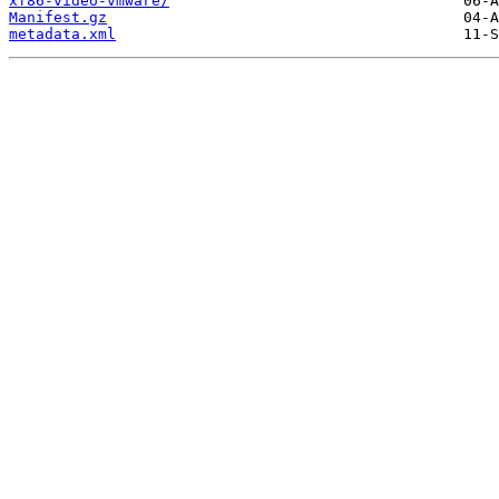
xf86-video-vmware/
Manifest.gz
metadata.xml