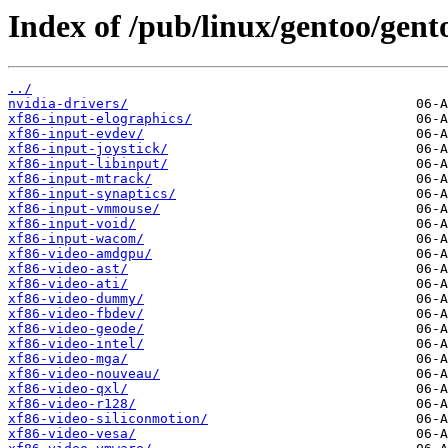
Index of /pub/linux/gentoo/gent
../
nvidia-drivers/
xf86-input-elographics/
xf86-input-evdev/
xf86-input-joystick/
xf86-input-libinput/
xf86-input-mtrack/
xf86-input-synaptics/
xf86-input-vmmouse/
xf86-input-void/
xf86-input-wacom/
xf86-video-amdgpu/
xf86-video-ast/
xf86-video-ati/
xf86-video-dummy/
xf86-video-fbdev/
xf86-video-geode/
xf86-video-intel/
xf86-video-mga/
xf86-video-nouveau/
xf86-video-qxl/
xf86-video-r128/
xf86-video-siliconmotion/
xf86-video-vesa/