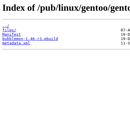
Index of /pub/linux/gentoo/gen
../
files/
Manifest
bubblemon-1.46-r3.ebuild
metadata.xml