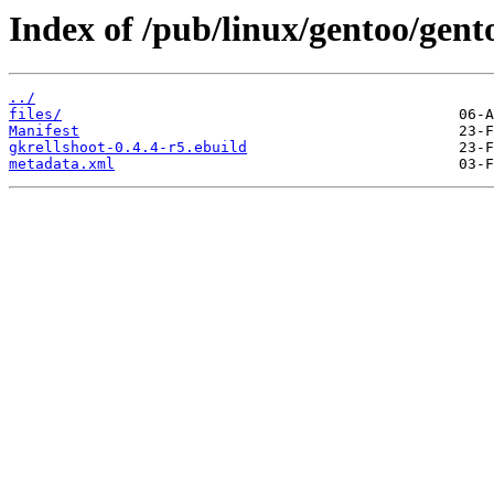
Index of /pub/linux/gentoo/gent
../
files/
Manifest
gkrellshoot-0.4.4-r5.ebuild
metadata.xml