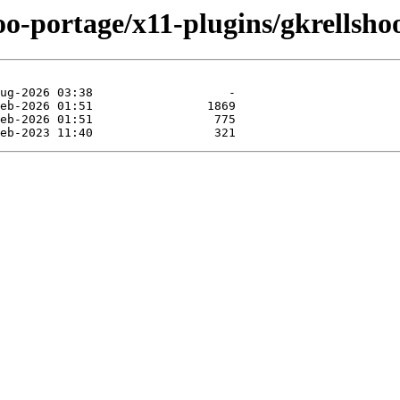
oo-portage/x11-plugins/gkrellshoo