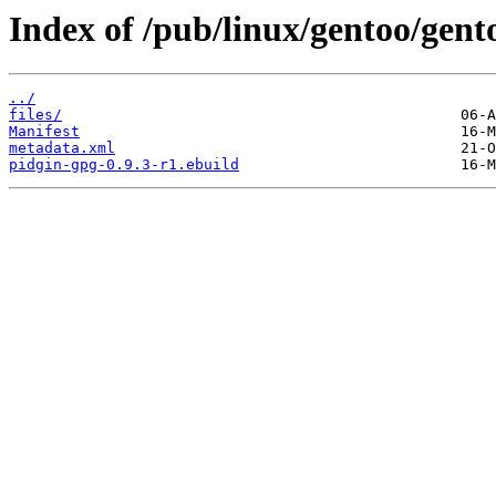
Index of /pub/linux/gentoo/gent
../
files/
Manifest
metadata.xml
pidgin-gpg-0.9.3-r1.ebuild