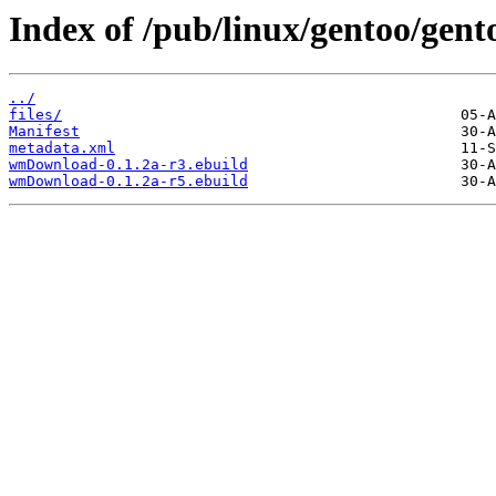
Index of /pub/linux/gentoo/gen
../
files/
Manifest
metadata.xml
wmDownload-0.1.2a-r3.ebuild
wmDownload-0.1.2a-r5.ebuild