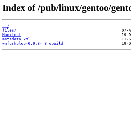
Index of /pub/linux/gentoo/gen
../
files/
Manifest
metadata.xml
wmforkplop-0.9.3-r3.ebuild