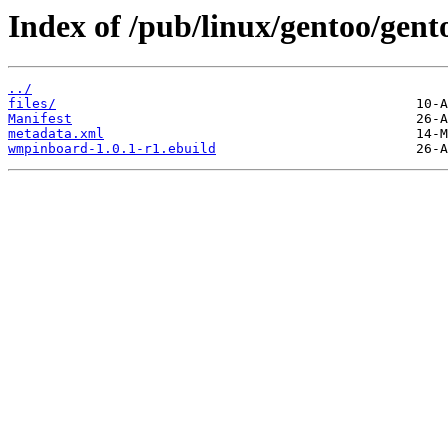
Index of /pub/linux/gentoo/gen
../
files/
Manifest
metadata.xml
wmpinboard-1.0.1-r1.ebuild