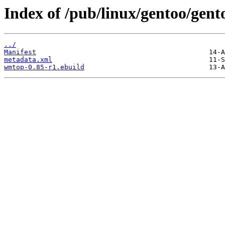
Index of /pub/linux/gentoo/gen
../
Manifest
metadata.xml
wmtop-0.85-r1.ebuild