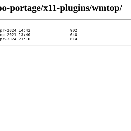
too-portage/x11-plugins/wmtop/