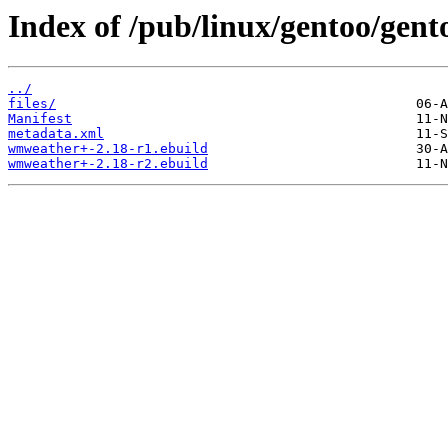
Index of /pub/linux/gentoo/gen
../
files/
Manifest
metadata.xml
wmweather+-2.18-r1.ebuild
wmweather+-2.18-r2.ebuild