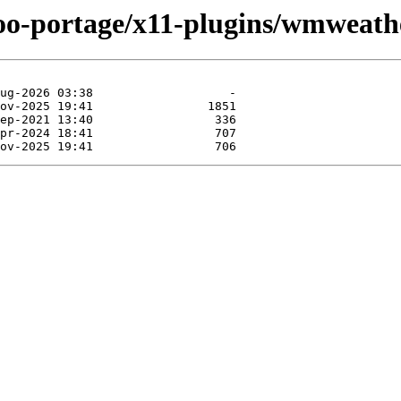
too-portage/x11-plugins/wmweath